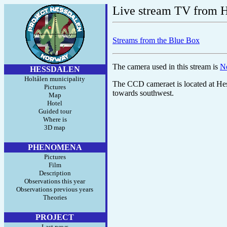
Live stream TV from H
Streams from the Blue Box
The camera used in this stream is
N
HESSDALEN
Holtålen municipality
The CCD cameraet is located at Hes
Pictures
towards southwest.
Map
Hotel
Guided tour
Where is
3D map
PHENOMENA
Pictures
Film
Description
Observations this year
Observations previous years
Theories
PROJECT
Last news