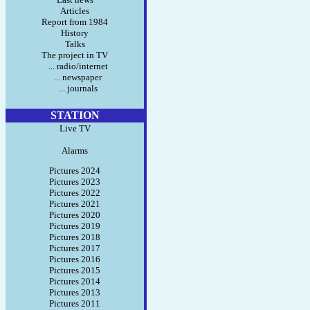
Articles
Report from 1984
History
Talks
The project in TV
... radio/internet
... newspaper
... journals
STATION
Live TV
Alarms
Pictures 2024
Pictures 2023
Pictures 2022
Pictures 2021
Pictures 2020
Pictures 2019
Pictures 2018
Pictures 2017
Pictures 2016
Pictures 2015
Pictures 2014
Pictures 2013
Pictures 2011