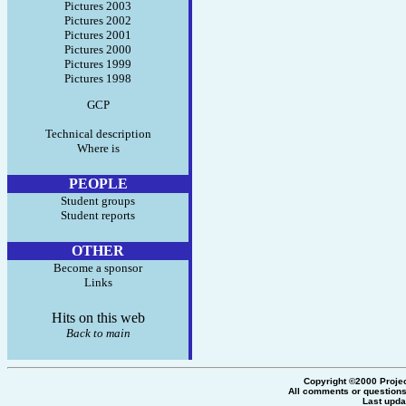
Pictures 2003
Pictures 2002
Pictures 2001
Pictures 2000
Pictures 1999
Pictures 1998
GCP
Technical description
Where is
PEOPLE
Student groups
Student reports
OTHER
Become a sponsor
Links
Hits on this web
Back to main
Copyright ©2000 Proje
All comments or questions
Last upda