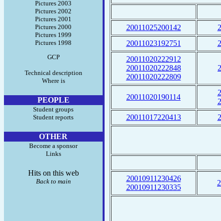
Pictures 2003
Pictures 2002
Pictures 2001
Pictures 2000
20011025200142
Pictures 1999
Pictures 1998
20011023192751
GCP
20011020222912
20011020222848
Technical description
20011020222809
Where is
20011020190114
PEOPLE
Student groups
20011017220413
Student reports
OTHER
Become a sponsor
Links
Hits on this web
20010911230426
Back to main
2
20010911230335