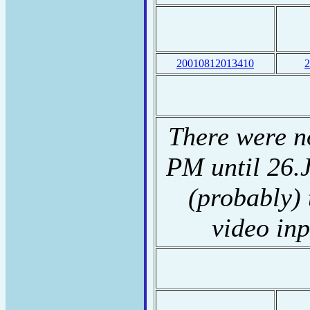
20010812013410
2
There were n
PM until 26.J
(probably) 
video inp