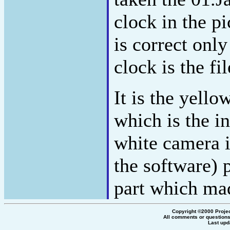
clock in the 
is correct only
clock is the fi
It is the yello
which is the in
white camera 
the software) p
part which mad
Copyright ©2000 Proje
All comments or questions
Last upd