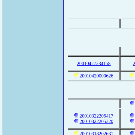
20010427234158
20010420000626
20010322205417
20010322205320
20010318202631