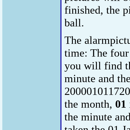
finished, the p
ball.
The alarmpictu
time: The four
you will find t
minute and the
200001011720
the month,
01
the minute an
taken the 01.J