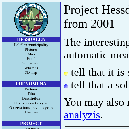
Project Hessd
from 2001
The interestin
HESSDALEN
Holtålen municipality
Pictures
automatic mea
Map
Hotel
Guided tour
Where is
tell that it i
3D map
tell that a so
PHENOMENA
Pictures
Film
You may also r
Description
Observations this year
Observations previous years
analyzis
.
Theories
PROJECT
Last news