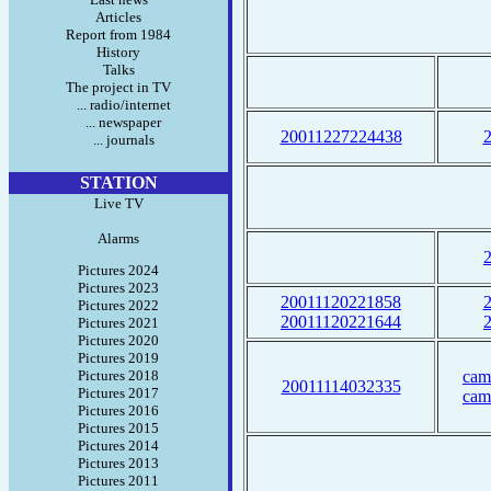
Articles
Report from 1984
History
Talks
The project in TV
... radio/internet
... newspaper
20011227224438
... journals
STATION
Live TV
Alarms
Pictures 2024
Pictures 2023
20011120221858
Pictures 2022
20011120221644
Pictures 2021
Pictures 2020
Pictures 2019
Pictures 2018
cam
20011114032335
Pictures 2017
cam
Pictures 2016
Pictures 2015
Pictures 2014
Pictures 2013
Pictures 2011