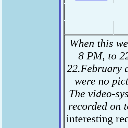
When this we
8 PM, to 2
22.February 
were no pic
The video-sy
recorded on t
interesting re