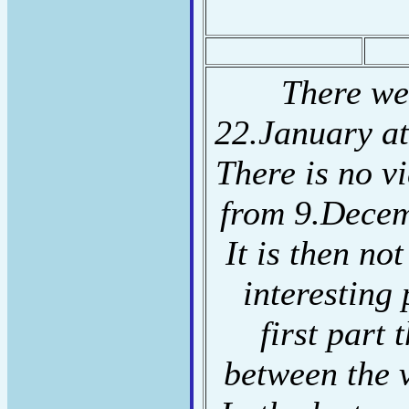
There we
22.January a
There is no v
from 9.Decem
It is then not
interesting 
first part
between the 