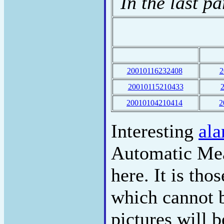
In the last p
20010116232408
2
20010115210433
20010104210414
2
Interesting
ala
Automatic Mea
here. It is th
which cannot b
pictures will 