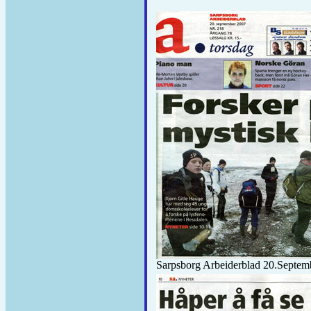
Sarpsborg Arbeiderblad 20.Septem