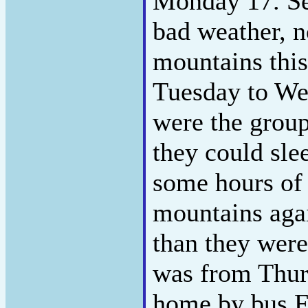
Monday 17. Se
bad weather, n
mountains this
Tuesday to W
were the group
they could sle
some hours of 
mountains agai
than they were
was from Thur
home by bus F