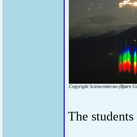
Copyright Sciencenter.no (Bjørn Gi
The students 