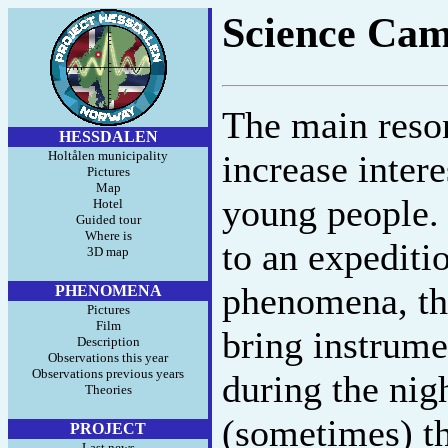
Science Cam
The main reso
HESSDALEN
Holtålen municipality
increase inter
Pictures
Map
young people. 
Hotel
Guided tour
Where is
to an expediti
3D map
phenomena, th
PHENOMENA
Pictures
Film
bring instrumen
Description
Observations this year
Observations previous years
during the nigh
Theories
(sometimes) th
PROJECT
Last news