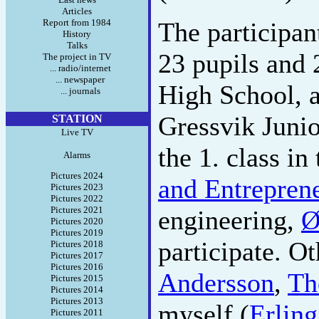
Articles
Report from 1984
The participa
History
Talks
23 pupils and 
The project in TV
... radio/internet
... newspaper
High School, a
... journals
Gressvik Junio
STATION
Live TV
the 1. class in
Alarms
Pictures 2024
and Entrepren
Pictures 2023
Pictures 2022
Pictures 2021
engineering,
Ø
Pictures 2020
Pictures 2019
participate. O
Pictures 2018
Pictures 2017
Pictures 2016
Andersson
,
Th
Pictures 2015
Pictures 2014
Pictures 2013
myself (
Erling
Pictures 2011