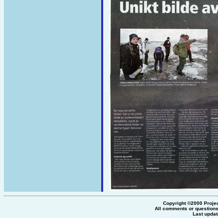
Copyright ©2000 Proje
All comments or questions
Last updat