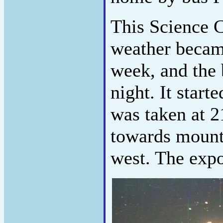
This Science 
weather became
week, and the
night. It star
was taken at 
towards mount
west. The expo