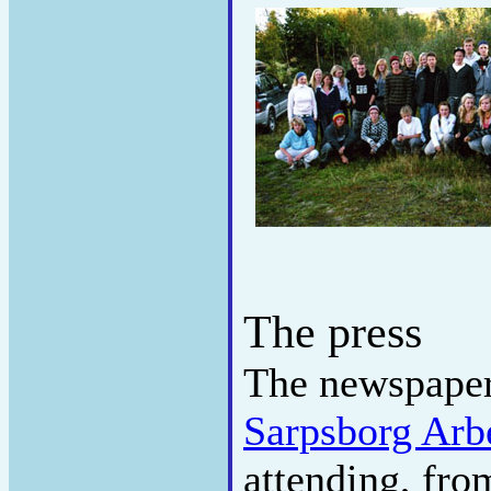
The press
The newspape
Sarpsborg Arb
attending, fr