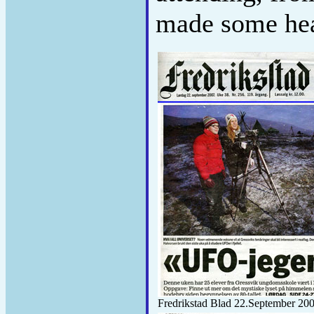
made some hea
Fredrikstad Blad 22.September 20