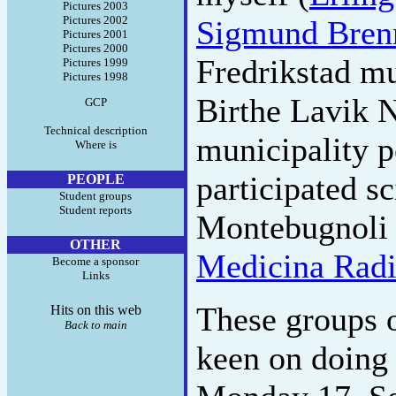
Pictures 2003
Pictures 2002
Sigmund Bren
Pictures 2001
Pictures 2000
Fredrikstad mu
Pictures 1999
Pictures 1998
Birthe Lavik 
GCP
Technical description
municipality p
Where is
participated sc
PEOPLE
Student groups
Student reports
Montebugnoli 
OTHER
Medicina Radi
Become a sponsor
Links
These groups o
Hits on this web
Back to main
keen on doing 