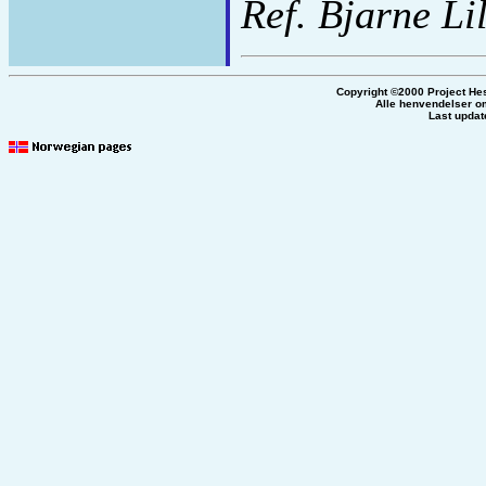
Ref. Bjarne Li
Copyright ©2000 Project He
Alle henvendelser om
Last updat