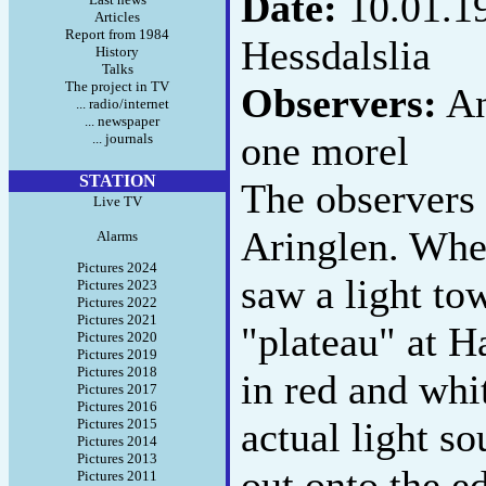
Date:
10.01.1
Articles
Report from 1984
Hessdalslia
History
Talks
The project in TV
Observers:
An
... radio/internet
... newspaper
one morel
... journals
STATION
The observers
Live TV
Aringlen. When
Alarms
Pictures 2024
saw a light to
Pictures 2023
Pictures 2022
Pictures 2021
"plateau" at 
Pictures 2020
Pictures 2019
Pictures 2018
in red and whi
Pictures 2017
Pictures 2016
actual light so
Pictures 2015
Pictures 2014
Pictures 2013
out onto the ed
Pictures 2011