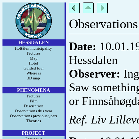
Observations
HESSDALEN
Date:
10.01.1
Holtålen municipality
Pictures
Hessdalen
Map
Hotel
Guided tour
Observer:
Ing
Where is
3D map
Saw something 
PHENOMENA
Pictures
or Finnsåhøgd
Film
Description
Observations this year
Ref. Liv Lillev
Observations previous years
Theories
PROJECT
Last news