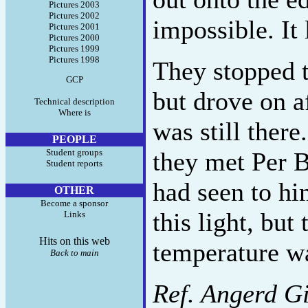
Pictures 2003
Pictures 2002
impossible. It 
Pictures 2001
Pictures 2000
Pictures 1999
Pictures 1998
They stopped t
GCP
but drove on af
Technical description
Where is
was still ther
PEOPLE
Student groups
they met Per 
Student reports
had seen to hi
OTHER
Become a sponsor
this light, but
Links
Hits on this web
temperature w
Back to main
Ref. Angerd Gi