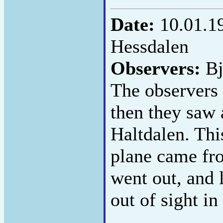
Date:
10.01.1
Hessdalen
Observers:
Bj
The observers 
then they saw 
Haltdalen. This
plane came fro
went out, and 
out of sight in