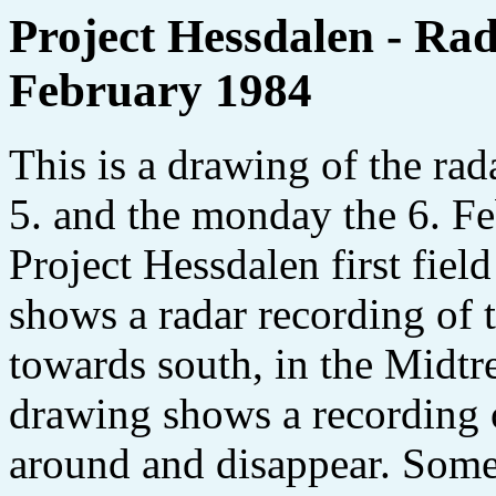
Project Hessdalen - Rada
February 1984
This is a drawing of the rad
5. and the monday the 6. Fe
Project Hessdalen first fie
shows a radar recording of
towards south, in the Midtr
drawing shows a recording
around and disappear. Some