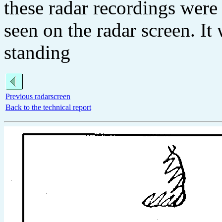
these radar recordings were 
seen on the radar screen. I
standing
Previous radarscreen
Back to the technical report