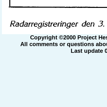
Copyright ©2000 Project He
All comments or questions abou
Last update 